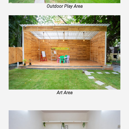
Outdoor Play Area
Art Area