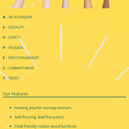
R
– RELATIONSHIP
E
– EQUALITY
S
– SAFETY
P
– PASSION
E
– ENCOURAGEMENT
C
– COMMITTMENT
T
– TRUST
Our Features
Feeding area for nursing mothers
Safe flooring, lead free paints
Child friendly rubber wood furniture