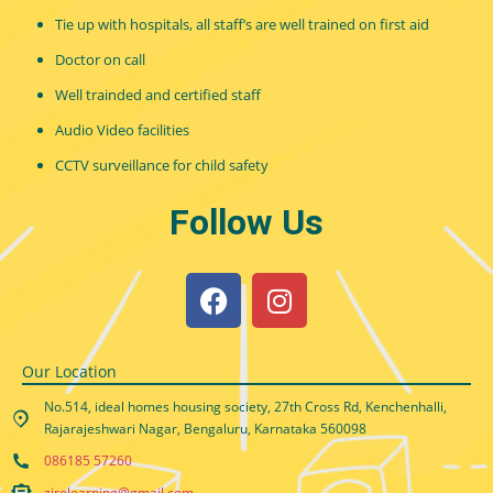
Tie up with hospitals, all staff’s are well trained on first aid
Doctor on call
Well trainded and certified staff
Audio Video facilities
CCTV surveillance for child safety
Follow Us
Our Location
No.514, ideal homes housing society, 27th Cross Rd, Kenchenhalli,
Rajarajeshwari Nagar, Bengaluru, Karnataka 560098
086185 57260
zirolearning@gmail.com