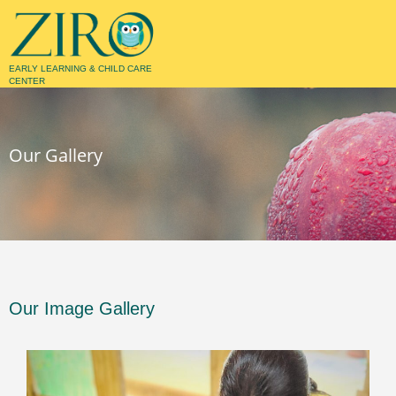
EARLY LEARNING & CHILD CARE
CENTER
GALLERY
Our Gallery
Our Image Gallery