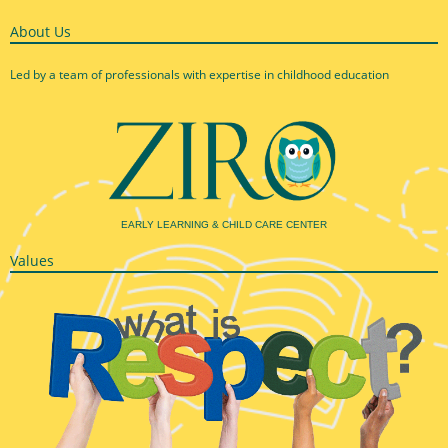
About Us
Led by a team of professionals with expertise in childhood education
EARLY LEARNING & CHILD CARE CENTER
Values