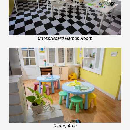
Chess/Board Games Room
Dining Area