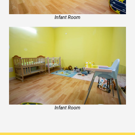
Infant Room
Infant Room