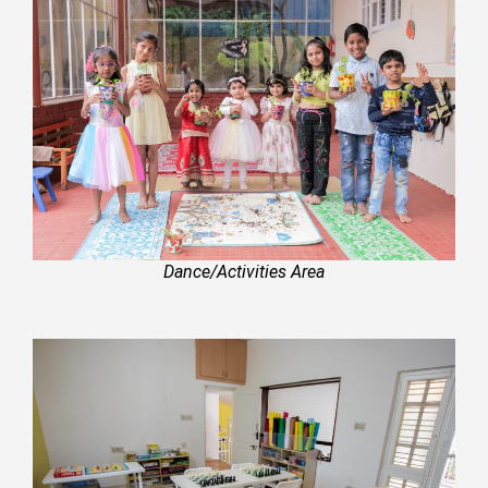
Dance/Activities Area