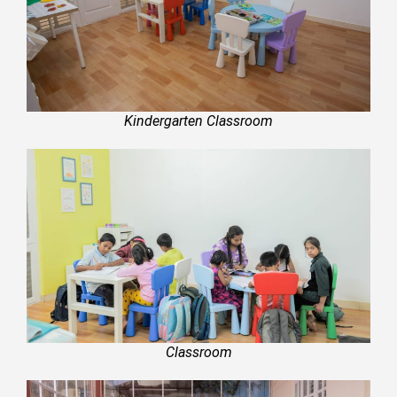
Kindergarten Classroom
Classroom