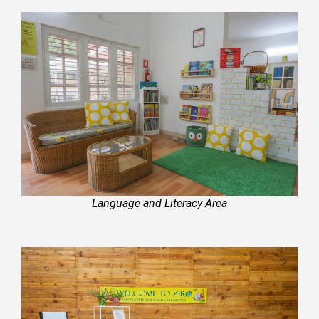
Language and Literacy Area