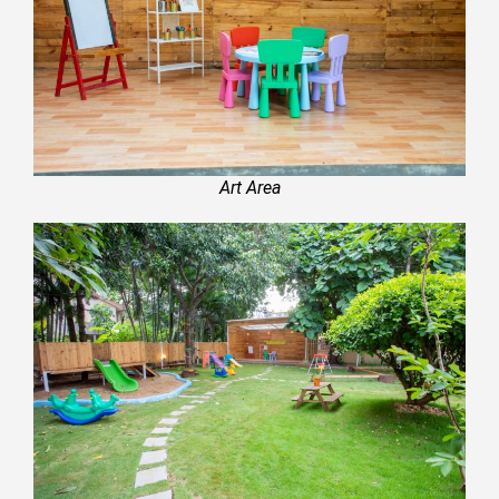
Art Area