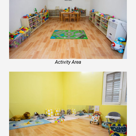
Activity Area